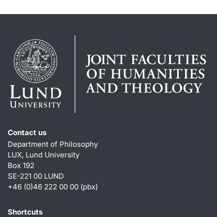
Contact us
Department of Philosophy
LUX, Lund University
Box 192
SE-221 00 LUND
+46 (0)46 222 00 00 (pbx)
Shortcuts