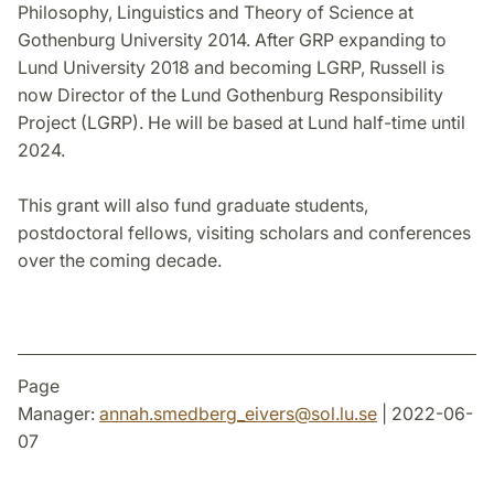
Philosophy, Linguistics and Theory of Science at
Gothenburg University 2014. After GRP expanding to
Lund University 2018 and becoming LGRP, Russell is
now Director of the Lund Gothenburg Responsibility
Project (LGRP). He will be based at Lund half-time until
2024.
This grant will also fund graduate students,
postdoctoral fellows, visiting scholars and conferences
over the coming decade.
Page
Manager:
annah.smedberg_eivers
@
sol.lu
.
se
| 2022-06-
07