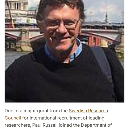
Due to a major grant from the
Swedish Research
Council
for international recruitment of leading
researchers, Paul Russell joined the Department of