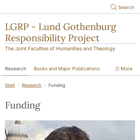
Skip to main content
Search
LGRP - Lund Gothenburg
Responsibility Project
The Joint Faculties of Humanities and Theology
Research
Books and Major Publications
More
News
Contact
People
Photos
Start
Research
Funding
EMRC
Funding